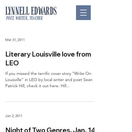
LYNNELL EDWARDS
poet, writer, teacher
Mar 31, 2011
Literary Louisville love from
LEO
If you missed the terrific cover story “Write On
Louisville” in LEO by local writer and poet Sean
Patrick Hill, check it out here. Hill...
Jan 2, 2011
Night of Two Genres, Jan. 14