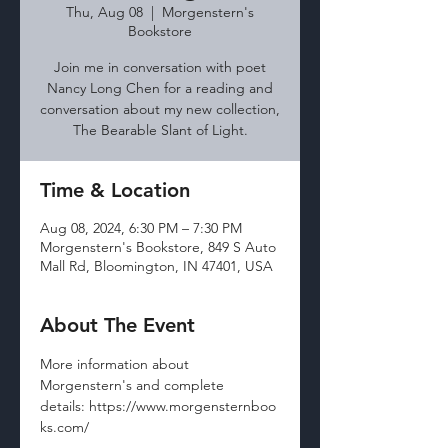
Thu, Aug 08
  |  
Morgenstern's
Bookstore
Join me in conversation with poet
Nancy Long Chen for a reading and
conversation about my new collection,
The Bearable Slant of Light.
Time & Location
Aug 08, 2024, 6:30 PM – 7:30 PM
Morgenstern's Bookstore, 849 S Auto
Mall Rd, Bloomington, IN 47401, USA
About The Event
More information about 
Morgenstern's and complete 
details: https://www.morgensternboo
ks.com/