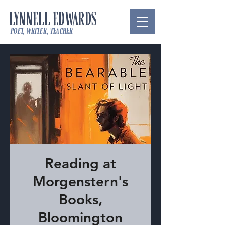
LYNNELL EDWARDS
poet, writer, teacher
Reading at
Morgenstern's
Books,
Bloomington