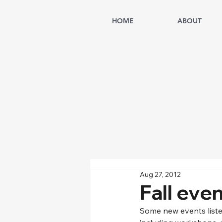
HOME
ABOUT
Aug 27, 2012
Fall eve
Some new events liste