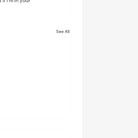
f I’m in your 
See All
w role at Spalding
ersity!