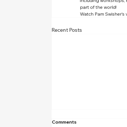
including workshops, r
part of the world!
Watch Pam Swisher’s ve
Recent Posts
Comments