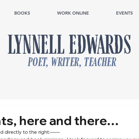
BOOKS
WORK ONLINE
EVENTS
LYNNELL EDWARDS
poet, writer, teacher
nts, here and there…
d directly to the right:——