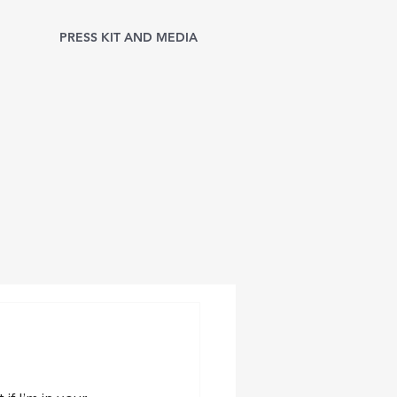
PRESS KIT AND MEDIA