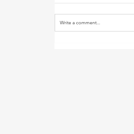
Write a comment...
Welcome to This Great
Green Valley!