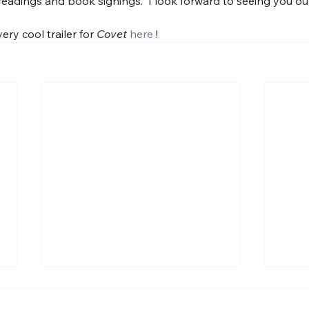
eadings and book signings.  I look forward to seeing you out i
ry cool trailer for 
Covet
here
 !
Some prose poem-ness.
A ne
About guns.
Univ