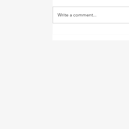
Write a comment...
Welcome to This Great
Green Valley!