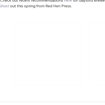
 Check out recent recommendations 
here
 for Gaylord Brewe
Ghost
out this spring from Red Hen Press.
Some prose poem-ness.
A ne
About guns.
Univ