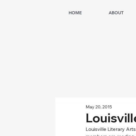
HOME
ABOUT
May 20, 2015
Louisvil
Louisville Literary Ar