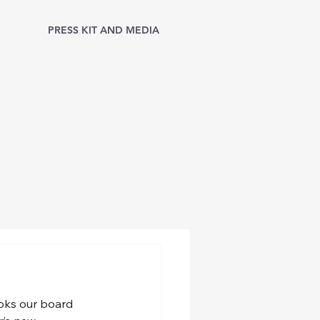
PRESS KIT AND MEDIA
ooks our board 