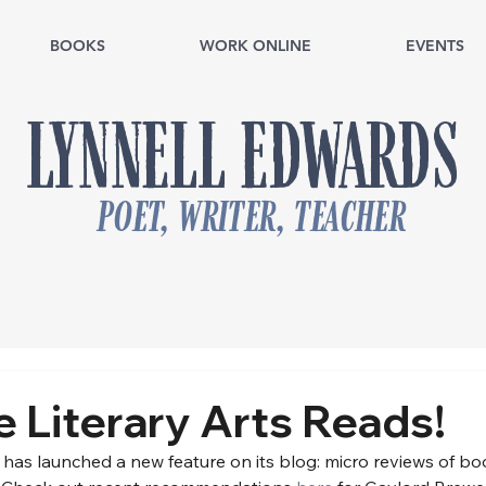
BOOKS
WORK ONLINE
EVENTS
LYNNELL EDWARDS
poet, writer, teacher
le Literary Arts Reads!
ts has launched a new feature on its blog: micro reviews of b