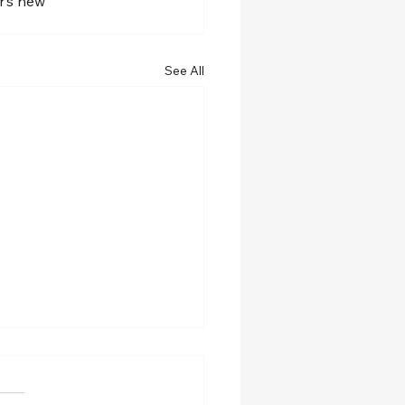
r’s new 
See All
w role at Spalding
ersity!