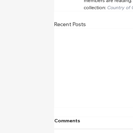
members are reading.
collection: 
Country of 
Recent Posts
Comments